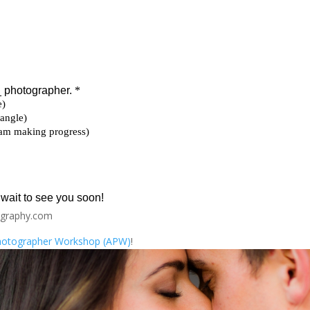
ography.com
Photographer Workshop (APW)
!