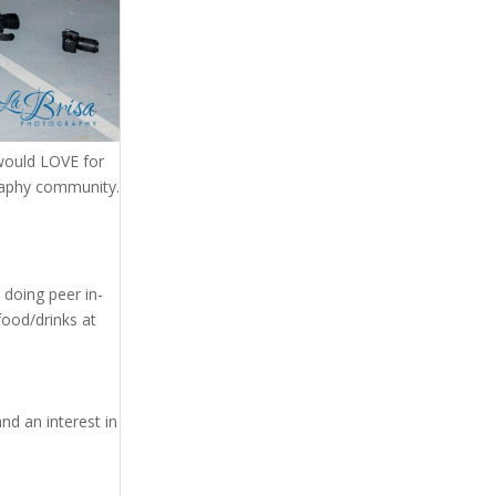
would LOVE for
raphy community.
 doing peer in-
food/drinks at
d an interest in