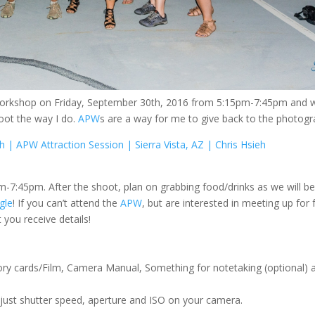
workshop on Friday, September 30th, 2016 from 5:15pm-7:45pm and 
hoot the way I do.
APW
s are a way for me to give back to the photog
h | APW Attraction Session | Sierra Vista, AZ | Chris Hsieh
7:45pm. After the shoot, plan on grabbing food/drinks as we will be
gle
! If you can’t attend the
APW
, but are interested in meeting up for 
 you receive details!
ry cards/Film, Camera Manual, Something for notetaking (optional) an
djust shutter speed, aperture and ISO on your camera.