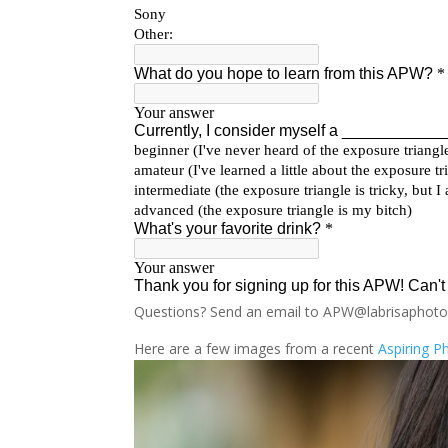
Questions? Send an email to APW@labrisaphot
Here are a few images from a recent
Aspiring 