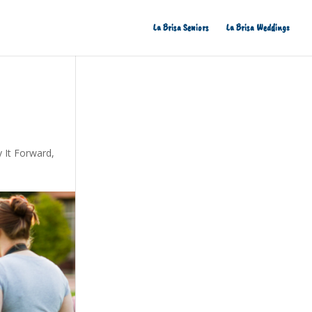
La Brisa Seniors
La Brisa Weddings
 It Forward
,