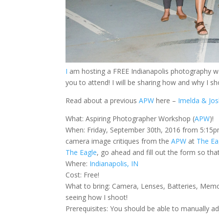
I
am hosting a FREE Indianapolis photography 
you to attend! I will be sharing how and why I s
Read about a previous
APW
here –
Imelda & Jos
What: Aspiring Photographer Workshop (
APW
)!
When: Friday, September 30th, 2016 from 5:15pm-
camera image critiques from the
APW
at
The Ea
The Eagle
, go ahead and fill out the form so that
Where:
Indianapolis, IN
Cost: Free!
What to bring: Camera, Lenses, Batteries, Memo
seeing how I shoot!
Prerequisites: You should be able to manually a