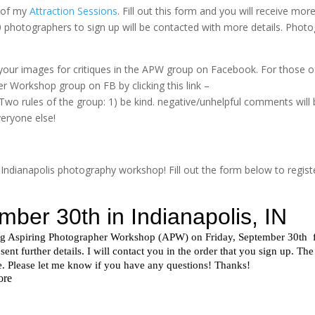
e of my
Attraction Sessions
. Fill out this form and you will receive mor
10 photographers to sign up will be contacted with more details. Photo
f your images for critiques in the APW group on Facebook. For those o
r Workshop group on FB by clicking this link –
Two rules of the group: 1) be kind. negative/unhelpful comments will 
veryone else!
 Indianapolis photography workshop! Fill out the form below to registe