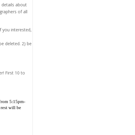
e details about
graphers of all
f you interested,
be deleted. 2) be
r! First 10 to