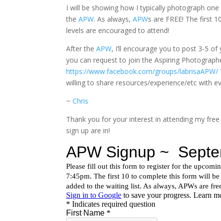
I will be showing how I typically photograph on
the
APW
. As always,
APW
s are FREE! The first 
levels are encouraged to attend!
After the
APW
, I’ll encourage you to post 3-5 o
you can request to join the Aspiring Photographe
https://www.facebook.com/groups/labrisaAPW/
willing to share resources/experience/etc with e
~
Chris
Thank you for your interest in attending my free
sign up are in!