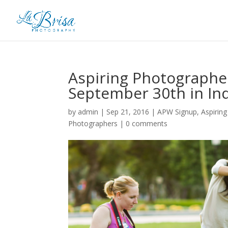
Aspiring Photographe
September 30th in Ind
by
admin
|
Sep 21, 2016
|
APW Signup
,
Aspirin
Photographers
|
0 comments