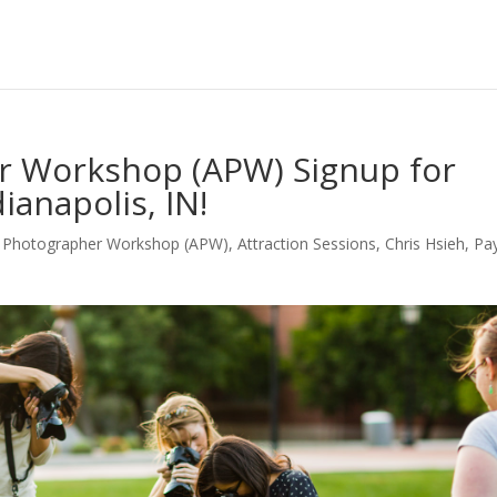
r Workshop (APW) Signup for
ianapolis, IN!
g Photographer Workshop (APW)
,
Attraction Sessions
,
Chris Hsieh
,
Pay