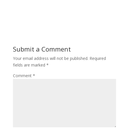
Submit a Comment
Your email address will not be published.
Required
fields are marked
*
Comment
*