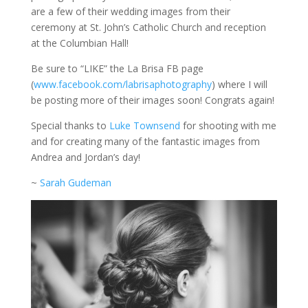
are a few of their wedding images from their
ceremony at St. John’s Catholic Church and reception
at the Columbian Hall!
Be sure to “LIKE” the La Brisa FB page
(
www.facebook.com/labrisaphotography
) where I will
be posting more of their images soon! Congrats again!
Special thanks to
Luke Townsend
for shooting with me
and for creating many of the fantastic images from
Andrea and Jordan’s day!
~
Sarah Gudeman