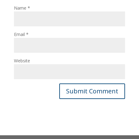
Name
*
Email
*
Website