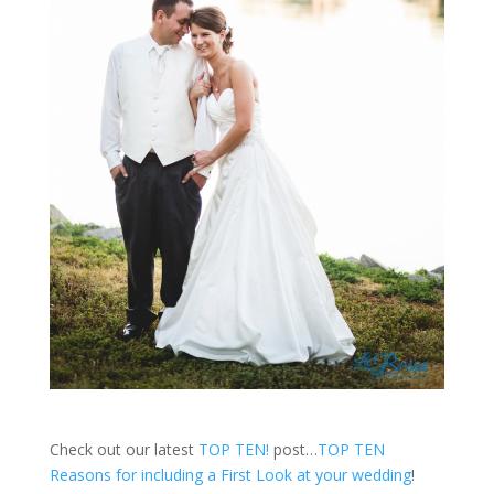
Check out our latest
TOP TEN!
post…
TOP TEN
Reasons for including a First Look at your wedding
!