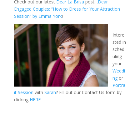
Check out our latest
Dear La Brisa
post…
Dear
Engaged Couples: “How to Dress for Your Attraction
Session” by Emma York
!
Intere
sted in
sched
uling
your
Weddi
ng
or
Portra
it Session
with
Sarah
? Fill out our Contact Us form by
clicking
HERE
!