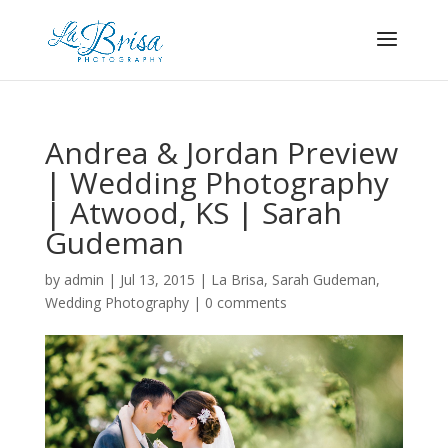
Andrea & Jordan Preview
| Wedding Photography
| Atwood, KS | Sarah
Gudeman
by
admin
|
Jul 13, 2015
|
La Brisa
,
Sarah Gudeman
,
Wedding Photography
|
0 comments