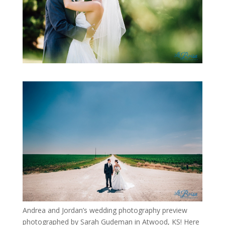
Andrea and Jordan’s wedding photography preview
photographed by Sarah Gudeman in Atwood, KS! Here