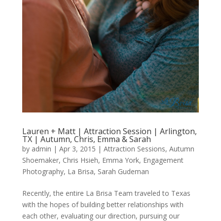
Lauren + Matt | Attraction Session | Arlington,
TX | Autumn, Chris, Emma & Sarah
by
admin
|
Apr 3, 2015
|
Attraction Sessions
,
Autumn
Shoemaker
,
Chris Hsieh
,
Emma York
,
Engagement
Photography
,
La Brisa
,
Sarah Gudeman
Recently, the entire La Brisa Team traveled to Texas
with the hopes of building better relationships with
each other, evaluating our direction, pursuing our