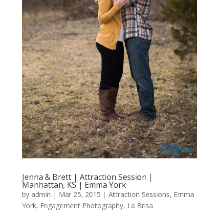
Jenna & Brett | Attraction Session |
Manhattan, KS | Emma York
by
admin
|
Mar 25, 2015
|
Attraction Sessions
,
Emma
York
,
Engagement Photography
,
La Brisa