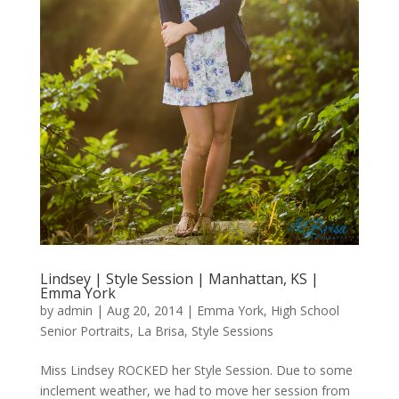
Lindsey | Style Session | Manhattan, KS |
Emma York
by
admin
|
Aug 20, 2014
|
Emma York
,
High School
Senior Portraits
,
La Brisa
,
Style Sessions
Miss Lindsey ROCKED her Style Session. Due to some
inclement weather, we had to move her session from