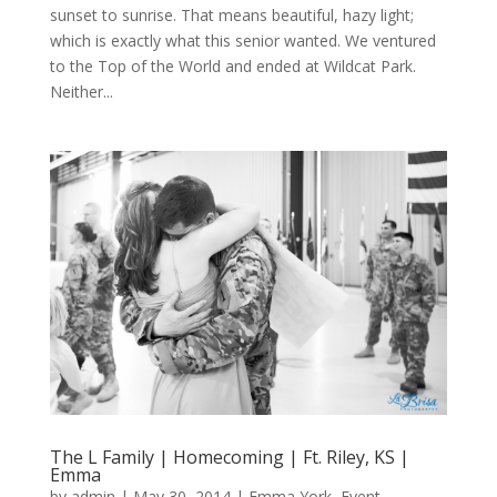
sunset to sunrise. That means beautiful, hazy light;
which is exactly what this senior wanted. We ventured
to the Top of the World and ended at Wildcat Park.
Neither...
The L Family | Homecoming | Ft. Riley, KS |
Emma
by
admin
|
May 30, 2014
|
Emma York
,
Event