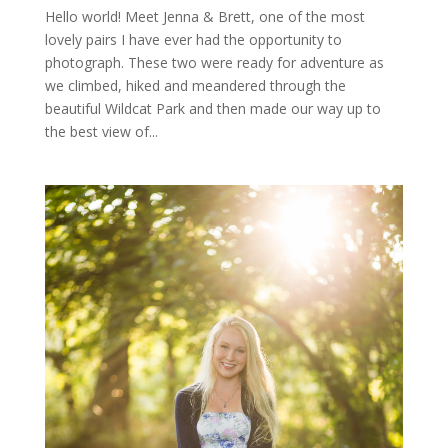
Hello world! Meet Jenna & Brett, one of the most
lovely pairs I have ever had the opportunity to
photograph. These two were ready for adventure as
we climbed, hiked and meandered through the
beautiful Wildcat Park and then made our way up to
the best view of...