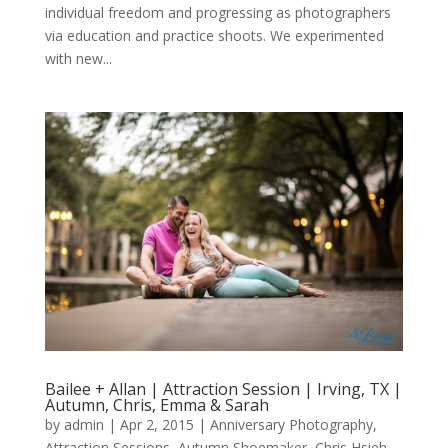
individual freedom and progressing as photographers
via education and practice shoots. We experimented
with new...
Bailee + Allan | Attraction Session | Irving, TX |
Autumn, Chris, Emma & Sarah
by
admin
|
Apr 2, 2015
|
Anniversary Photography
,
Attraction Sessions
,
Autumn Shoemaker
,
Chris Hsieh
,