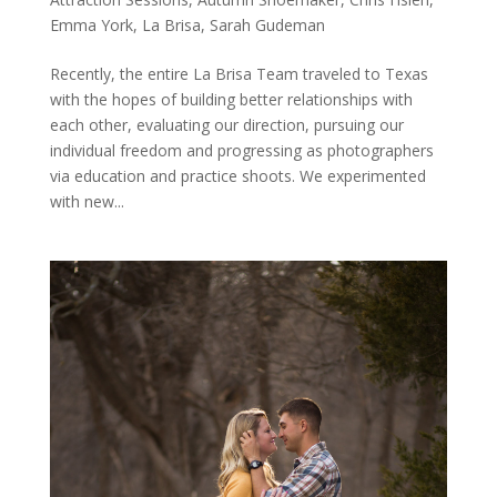
Emma York
,
La Brisa
,
Sarah Gudeman
Recently, the entire La Brisa Team traveled to Texas
with the hopes of building better relationships with
each other, evaluating our direction, pursuing our
individual freedom and progressing as photographers
via education and practice shoots. We experimented
with new...