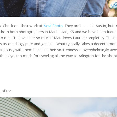
 Check out their work at
Novi Photo
. They are based in Austin, but t
both both photographers in Manhattan, KS and we have been friends 
d to me…”He loves her so much.” Matt loves Lauren completely. Their i
p is astoundingly pure and genuine. What typically takes a decent amou
antaneously with them because their smittenness is overwhelmingly a
ank you so much for traveling all the way to Arlington for the shoot
 of us: