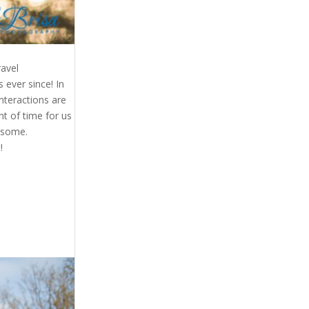
ravel
ever since! In
nteractions are
nt of time for us
wesome.
!