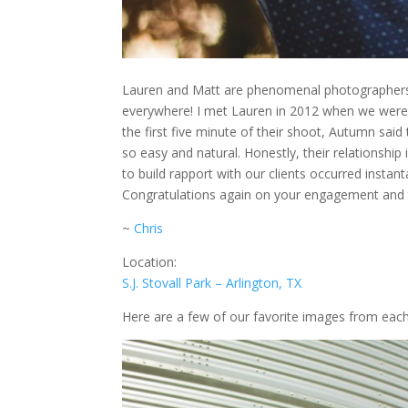
Lauren and Matt are phenomenal photographers.
everywhere! I met Lauren in 2012 when we were 
the first five minute of their shoot, Autumn sai
so easy and natural. Honestly, their relationshi
to build rapport with our clients occurred inst
Congratulations again on your engagement and th
~
Chris
Location:
S.J. Stovall Park – Arlington, TX
Here are a few of our favorite images from each