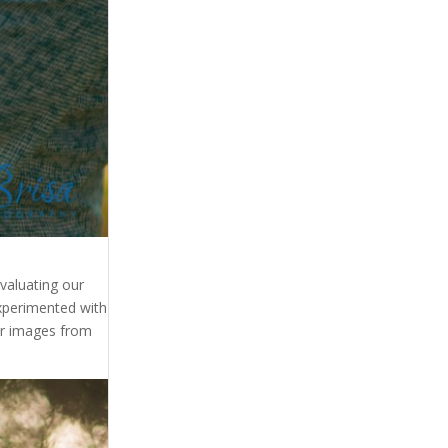
evaluating our
xperimented with
ur images from