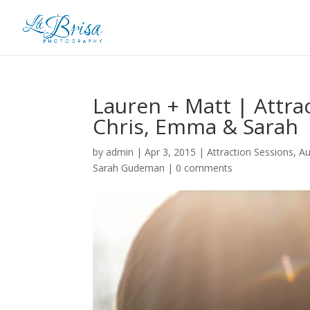
Lauren + Matt | Attra
Chris, Emma & Sarah
by
admin
|
Apr 3, 2015
|
Attraction Sessions
,
A
Sarah Gudeman
|
0 comments