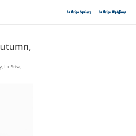
La Brisa Seniors
La Brisa Weddings
 Autumn,
y
,
La Brisa
,