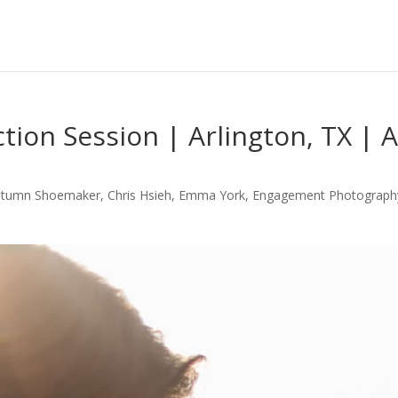
ction Session | Arlington, TX |
utumn Shoemaker
,
Chris Hsieh
,
Emma York
,
Engagement Photograph