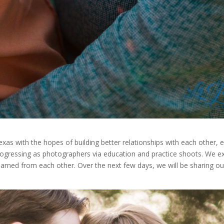
exas with the hopes of building better relationships with each other, 
ogressing as photographers via education and practice shoots. We e
arned from each other. Over the next few days, we will be sharing o