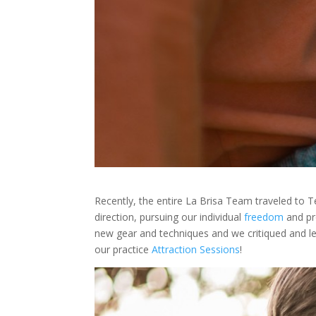
Recently, the entire La Brisa Team traveled to T
direction, pursuing our individual
freedom
and pr
new gear and techniques and we critiqued and le
our practice
Attraction Sessions
!