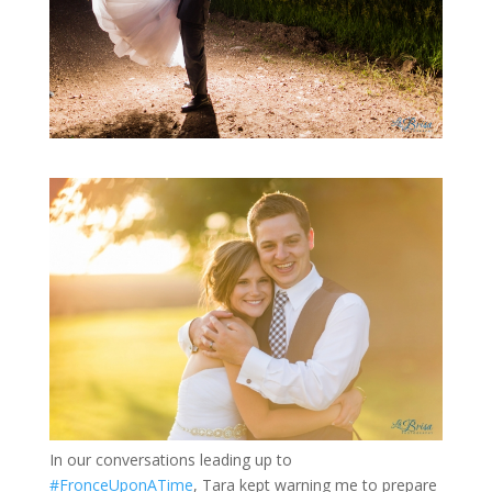
In our conversations leading up to
#FronceUponATime
, Tara kept warning me to prepare