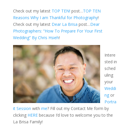
Check out my latest
TOP TEN!
post…
TOP TEN
Reasons Why I am Thankful for Photography
!
Check out my latest
Dear La Brisa
post…
Dear
Photographers: “How To Prepare For Your First
Wedding” By Chris Hsieh
!
Intere
sted in
sched
uling
your
Weddi
ng
or
Portra
it Session
with
me
? Fill out my Contact Me form by
clicking
HERE
because I’d love to welcome you to the
La Brisa Family!