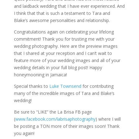
and laidback wedding that I have ever experienced. And
I think that that is such a testament to Tara and
Blake’s awesome personalities and relationship.
Congratulations again on celebrating your lifelong
commitment! Thank you for trusting me with your
wedding photography. Here are the preview images
that I shared at your reception and I can’t wait to
feature more of your wedding images and all of your
wedding details in your full blog post! Happy
honeymooning in Jamaica!
Special thanks to
Luke Townsend
for contributing
many of the incredible images of Tara and Blake’s
wedding!
Be sure to “LIKE” the La Brisa FB page
(
www.facebook.com/labrisaphotography
) where I will
be posting a TON more of their images soon! Thank
you again!