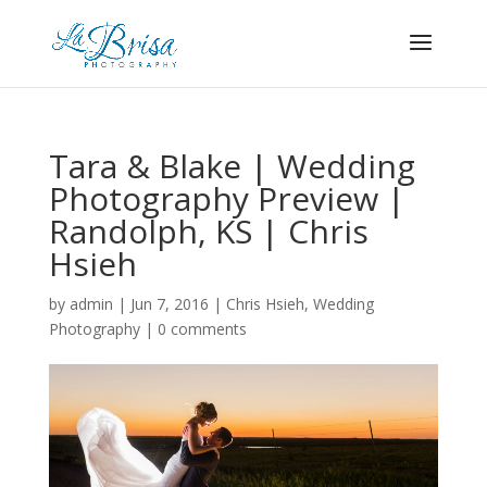
Tara & Blake | Wedding
Photography Preview |
Randolph, KS | Chris
Hsieh
by
admin
|
Jun 7, 2016
|
Chris Hsieh
,
Wedding
Photography
|
0 comments