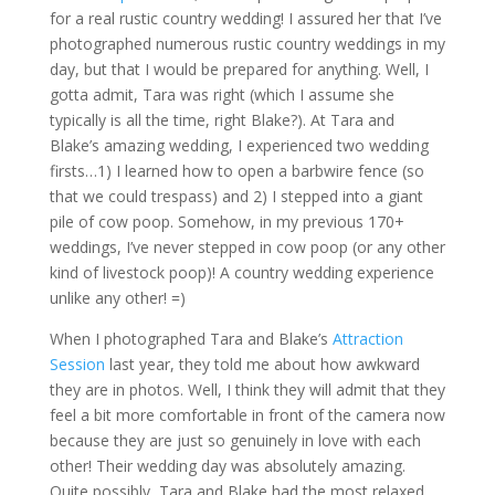
for a real rustic country wedding! I assured her that I’ve
photographed numerous rustic country weddings in my
day, but that I would be prepared for anything. Well, I
gotta admit, Tara was right (which I assume she
typically is all the time, right Blake?). At Tara and
Blake’s amazing wedding, I experienced two wedding
firsts…1) I learned how to open a barbwire fence (so
that we could trespass) and 2) I stepped into a giant
pile of cow poop. Somehow, in my previous 170+
weddings, I’ve never stepped in cow poop (or any other
kind of livestock poop)! A country wedding experience
unlike any other! =)
When I photographed Tara and Blake’s
Attraction
Session
last year, they told me about how awkward
they are in photos. Well, I think they will admit that they
feel a bit more comfortable in front of the camera now
because they are just so genuinely in love with each
other! Their wedding day was absolutely amazing.
Quite possibly, Tara and Blake had the most relaxed