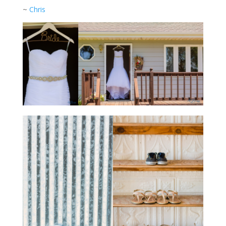
~
Chris