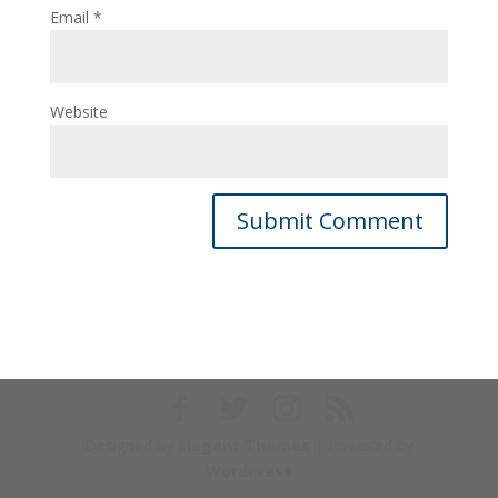
Email
*
Website
Designed by
Elegant Themes
| Powered by
WordPress