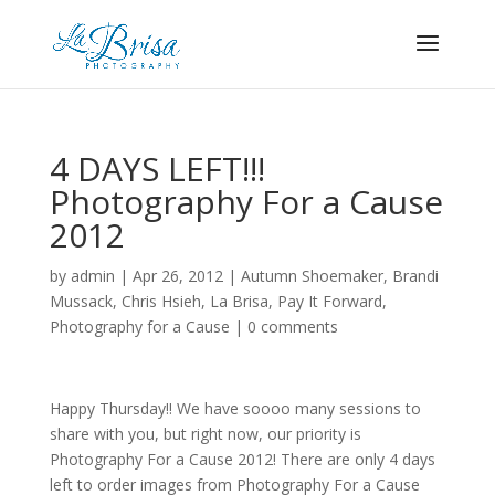
4 DAYS LEFT!!!
Photography For a Cause
2012
by
admin
|
Apr 26, 2012
|
Autumn Shoemaker
,
Brandi
Mussack
,
Chris Hsieh
,
La Brisa
,
Pay It Forward
,
Photography for a Cause
|
0 comments
Happy Thursday!! We have soooo many sessions to
share with you, but right now, our priority is
Photography For a Cause 2012! There are only 4 days
left to order images from Photography For a Cause