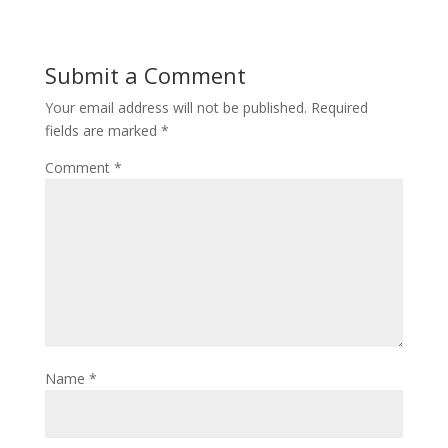
Submit a Comment
Your email address will not be published.
Required
fields are marked
*
Comment
*
Name
*