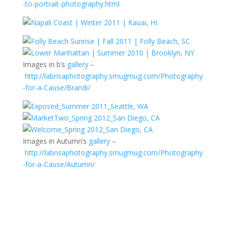
-to-portrait-photography.html
Images in b’s
gallery
–
http://labrisaphotography.smugmug.com/Photography
-for-a-Cause/Brandi/
Images in Autumn’s
gallery
–
http://labrisaphotography.smugmug.com/Photography
-for-a-Cause/Autumn/