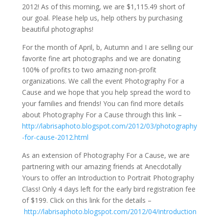
2012! As of this morning, we are $1,115.49 short of
our goal. Please help us, help others by purchasing
beautiful photographs!
For the month of April, b, Autumn and I are selling our
favorite fine art photographs and we are donating
100% of profits to two amazing non-profit
organizations. We call the event Photography For a
Cause and we hope that you help spread the word to
your families and friends! You can find more details
about Photography For a Cause through this link –
http://labrisaphoto.blogspot.com/2012/03/photography
-for-cause-2012.html
As an extension of Photography For a Cause, we are
partnering with our amazing friends at Anecdotally
Yours to offer an Introduction to Portrait Photography
Class! Only 4 days left for the early bird registration fee
of $199. Click on this link for the details –
http://labrisaphoto.blogspot.com/2012/04/introduction