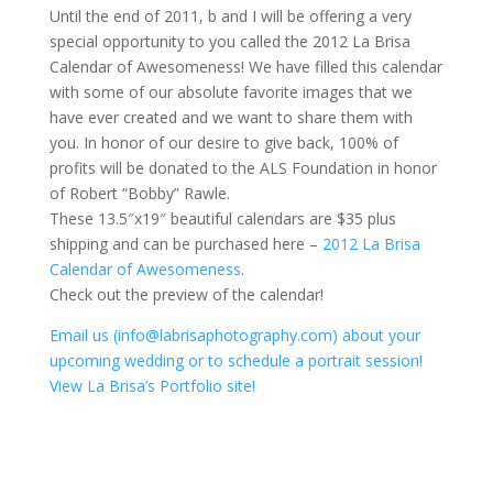
Until the end of 2011, b and I will be offering a very
special opportunity to you called the 2012 La Brisa
Calendar of Awesomeness! We have filled this calendar
with some of our absolute favorite images that we
have ever created and we want to share them with
you. In honor of our desire to give back, 100% of
profits will be donated to the ALS Foundation in honor
of Robert “Bobby” Rawle.
These 13.5″x19″ beautiful calendars are $35 plus
shipping and can be purchased here –
2012 La Brisa
Calendar of Awesomeness
.
Check out the preview of the calendar!
Email us (info@labrisaphotography.com) about your
upcoming wedding or to schedule a portrait session!
View La Brisa’s Portfolio site!