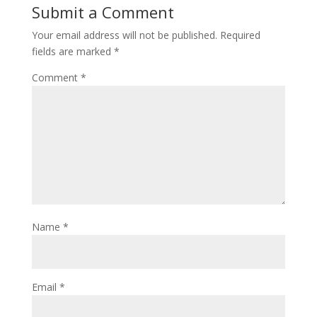
Submit a Comment
Your email address will not be published.
Required
fields are marked
*
Comment
*
Name
*
Email
*