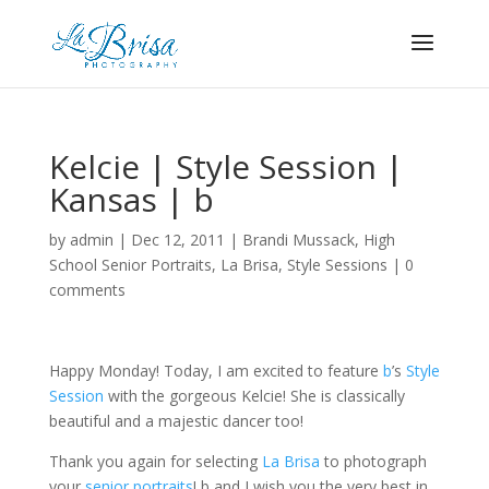
Kelcie | Style Session |
Kansas | b
by
admin
|
Dec 12, 2011
|
Brandi Mussack
,
High
School Senior Portraits
,
La Brisa
,
Style Sessions
|
0
comments
Happy Monday! Today, I am excited to feature
b
’s
Style
Session
with the gorgeous Kelcie! She is classically
beautiful and a majestic dancer too!
Thank you again for selecting
La Brisa
to photograph
your
senior portraits
! b and I wish you the very best in