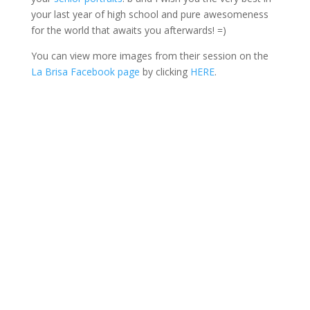
your last year of high school and pure awesomeness
for the world that awaits you afterwards! =)
You can view more images from their session on the
La Brisa Facebook page
by clicking
HERE
.