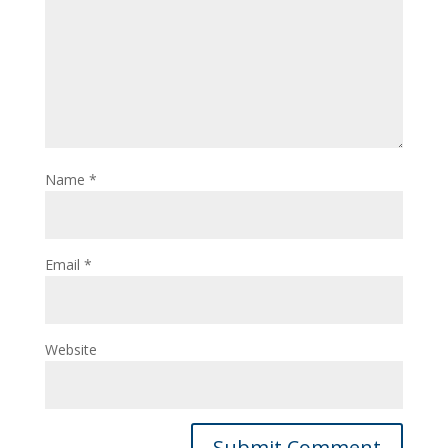
Name
*
Email
*
Website