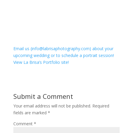
Email us (info@labrisaphotography.com) about your
upcoming wedding or to schedule a portrait session!
View La Brisa’s Portfolio site!
Submit a Comment
Your email address will not be published.
Required
fields are marked
*
Comment
*