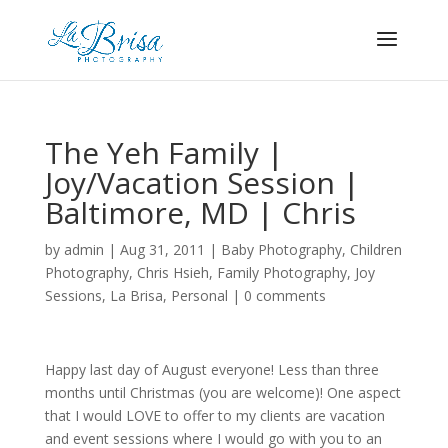
The Yeh Family |
Joy/Vacation Session |
Baltimore, MD | Chris
by
admin
|
Aug 31, 2011
|
Baby Photography
,
Children
Photography
,
Chris Hsieh
,
Family Photography
,
Joy
Sessions
,
La Brisa
,
Personal
|
0 comments
Happy last day of August everyone! Less than three
months until Christmas (you are welcome)! One aspect
that I would LOVE to offer to my clients are vacation
and event sessions where I would go with you to an