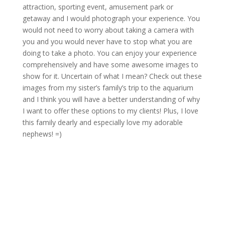
attraction, sporting event, amusement park or
getaway and I would photograph your experience. You
would not need to worry about taking a camera with
you and you would never have to stop what you are
doing to take a photo. You can enjoy your experience
comprehensively and have some awesome images to
show for it. Uncertain of what I mean? Check out these
images from my sister’s family’s trip to the aquarium
and I think you will have a better understanding of why
I want to offer these options to my clients! Plus, I love
this family dearly and especially love my adorable
nephews! =)