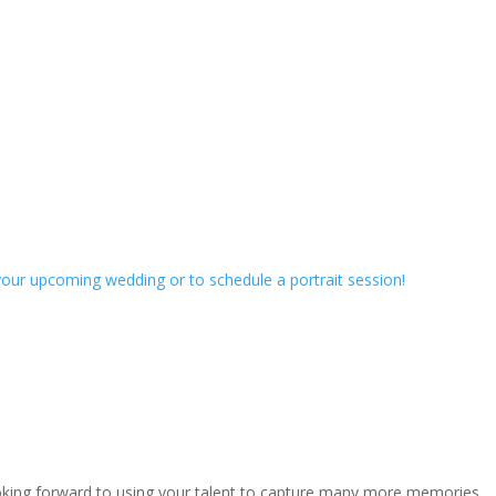
our upcoming wedding or to schedule a portrait session!
ooking forward to using your talent to capture many more memories