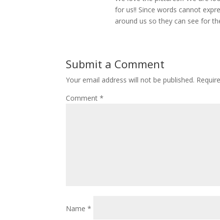
for us!! Since words cannot expr
around us so they can see for t
Submit a Comment
Your email address will not be published.
Requir
Comment
*
Name
*