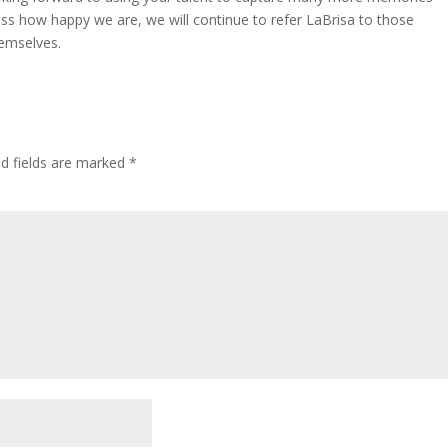
ess how happy we are, we will continue to refer LaBrisa to those
hemselves.
ed fields are marked
*