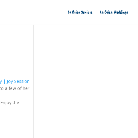
La Brisa Seniors
La Brisa Weddings
y | Joy Session |
to a few of her
 Enjoy the