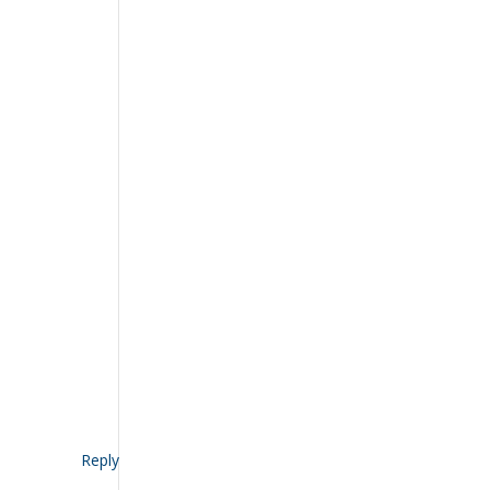
Reply