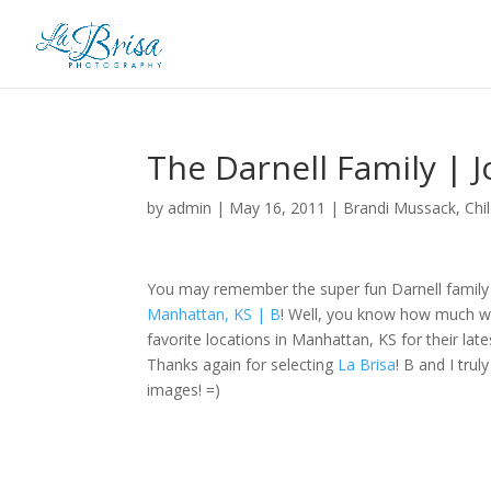
The Darnell Family | 
by
admin
|
May 16, 2011
|
Brandi Mussack
,
Chi
You may remember the super fun Darnell family 
Manhattan, KS | B
! Well, you know how much we
favorite locations in Manhattan, KS for their late
Thanks again for selecting
La Brisa
! B and I tru
images! =)