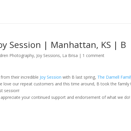
Joy Session | Manhattan, KS | B
ldren Photography
,
Joy Sessions
,
La Brisa
|
1 comment
from their incredible
Joy Session
with B last spring,
The Darnell Famil
 love our repeat customers and this time around, B took the family 
st session!
ly appreciate your continued support and endorsement of what we do!