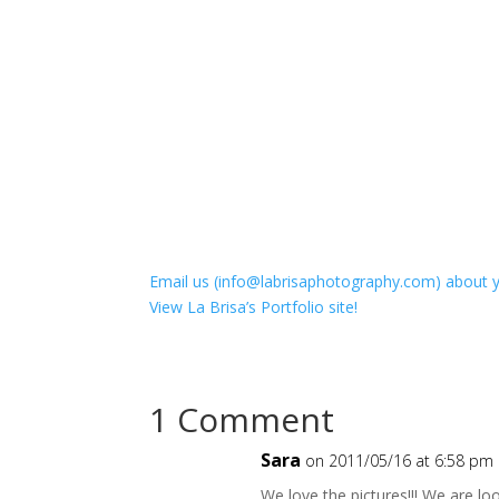
Email us (info@labrisaphotography.com) about y
View La Brisa’s Portfolio site!
1 Comment
Sara
on 2011/05/16 at 6:58 pm
We love the pictures!!! We are l