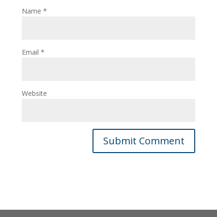
Name
*
Email
*
Website