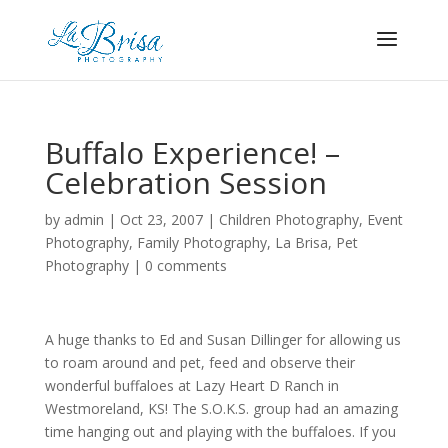
Buffalo Experience! –
Celebration Session
by
admin
|
Oct 23, 2007
|
Children Photography
,
Event
Photography
,
Family Photography
,
La Brisa
,
Pet
Photography
|
0 comments
A huge thanks to Ed and Susan Dillinger for allowing us
to roam around and pet, feed and observe their
wonderful buffaloes at Lazy Heart D Ranch in
Westmoreland, KS! The S.O.K.S. group had an amazing
time hanging out and playing with the buffaloes. If you