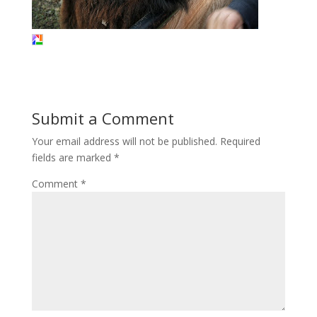
Submit a Comment
Your email address will not be published.
Required
fields are marked
*
Comment
*