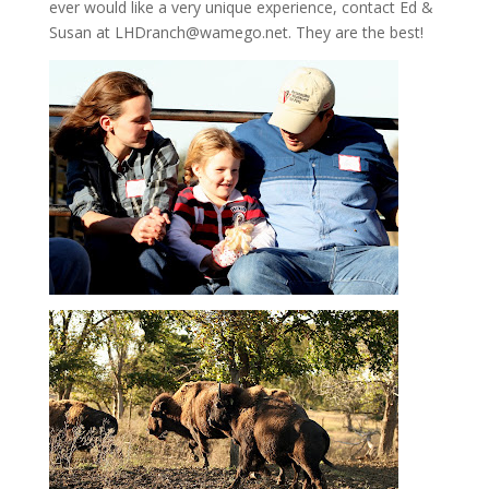
ever would like a very unique experience, contact Ed &
Susan at LHDranch@wamego.net. They are the best!