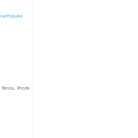
 earthquake
 Illinois, Rhode