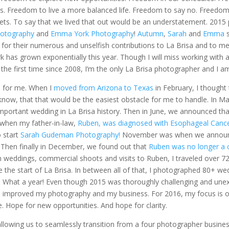
es. Freedom to live a more balanced life. Freedom to say no. Freedom
ts. To say that we lived that out would be an understatement. 2015
otography
and
Emma York Photography
!
Autumn
,
Sarah
and
Emma
s
ul for their numerous and unselfish contributions to La Brisa and to m
k has grown exponentially this year. Though I will miss working with 
r the first time since 2008, I’m the only La Brisa photographer and I am
d for me. When I
moved from Arizona to Texas
in February, I thought
I know, that that would be the easiest obstacle for me to handle. In Ma
mportant wedding in La Brisa history. Then in June, we announced tha
when my father-in-law,
Ruben, was diagnosed with Esophageal Canc
o start
Sarah Gudeman Photography!
November was when we annou
Then finally in December, we found out that
Ruben was no longer a 
 weddings, commercial shoots and visits to Ruben, I traveled over 72
ce the start of La Brisa. In between all of that, I photographed 80+ we
 What a year! Even though 2015 was thoroughly challenging and une
nd improved my photography and my business. For 2016, my focus is
. Hope for new opportunities. And hope for clarity.
allowing us to seamlessly transition from a four photographer business 