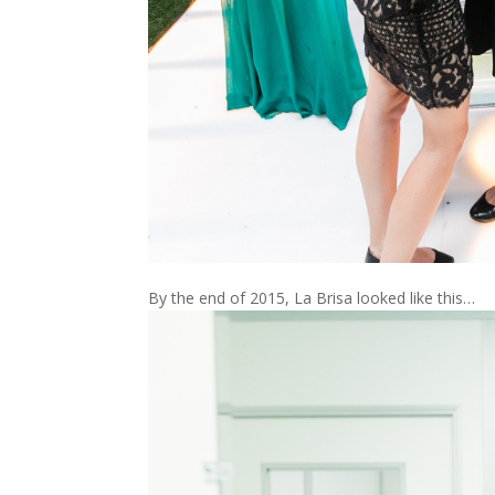
By the end of 2015, La Brisa looked like this…