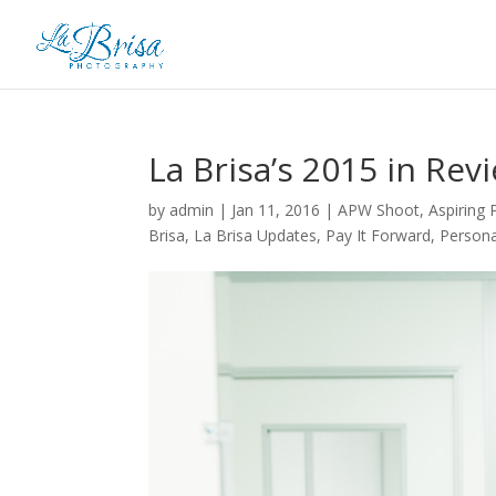
La Brisa’s 2015 in Rev
by
admin
|
Jan 11, 2016
|
APW Shoot
,
Aspiring
Brisa
,
La Brisa Updates
,
Pay It Forward
,
Persona