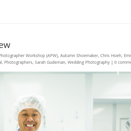
iew
 Photographer Workshop (APW)
,
Autumn Shoemaker
,
Chris Hsieh
,
Em
l
,
Photographers
,
Sarah Gudeman
,
Wedding Photography
|
0 comm