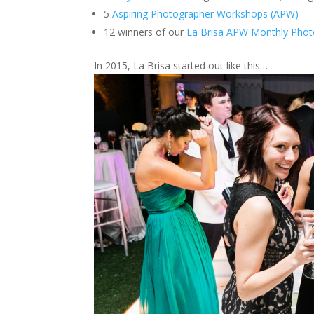
5
Aspiring Photographer Workshops (APW)
12 winners of our
La Brisa APW Monthly Phot
In 2015, La Brisa started out like this…