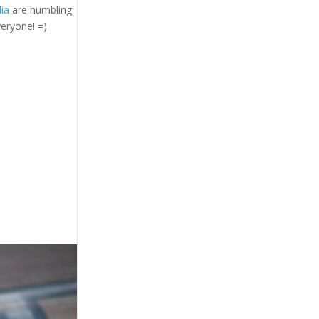
ia
are humbling
veryone! =)