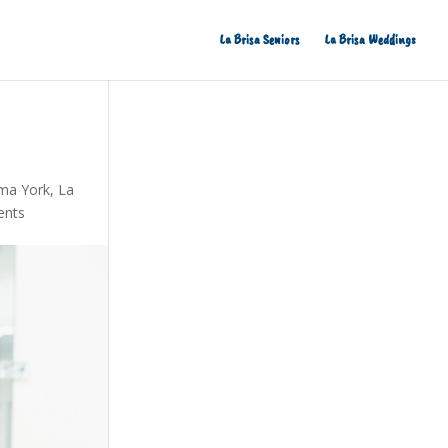
La Brisa Seniors
La Brisa Weddings
ma York
,
La
ents