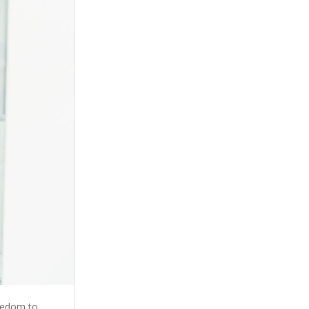
reedom to