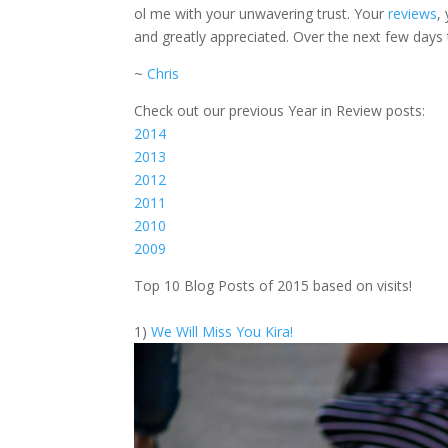
ol me with your unwavering trust. Your
reviews
,
and greatly appreciated. Over the next few days 
~
Chris
Check out our previous Year in Review posts:
2014
2013
2012
2011
2010
2009
Top 10 Blog Posts of 2015 based on visits!
1)
We Will Miss You Kira!