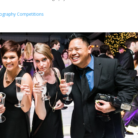
ography Competitions