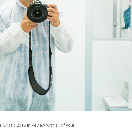
risa’s 2015 in Review with all of you!