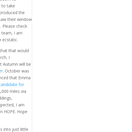
 to take
 produced the
aw their window
e. Please check
a team, I am
 ecstatic.
 that that would
rch, I
t Autumn will be
er
. October was
nced that Emma
candidate for
,000 miles via
ddings,
xpected, I am
 on HOPE. Hope
into just little