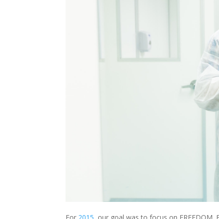
For
2015
, our goal was to focus on FREEDOM. F