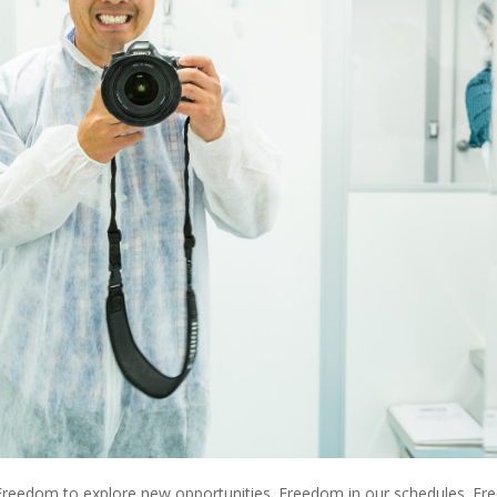
reedom to explore new opportunities. Freedom in our schedules. F