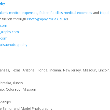
phy
ker’s medical expenses
,
Ruben Padilla’s medical expenses
and
Nepal
r friends through
Photography for a Cause
!
.com
ography.com
y.com
brisaphotography
i
ansas, Texas, Arizona, Florida, Indiana, New Jersey, Missouri, Lincoln,
aska, Illinois
io, Colorado, Missouri
onships
ge Senior and Model Photography