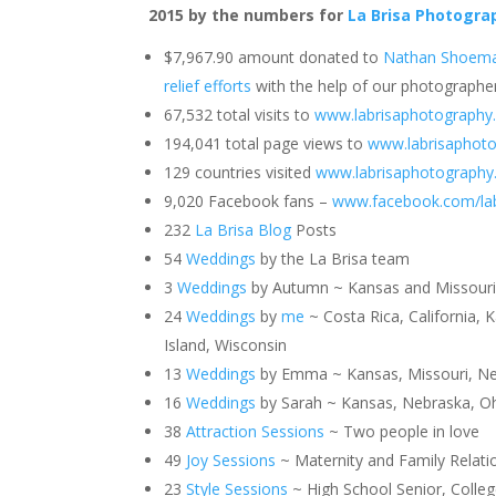
2015 by the numbers for
La Brisa Photogra
$7,967.90 amount donated to
Nathan Shoema
relief efforts
with the help of our photographe
67,532 total visits to
www.labrisaphotography
194,041 total page views to
www.labrisaphot
129 countries visited
www.labrisaphotograph
9,020 Facebook fans –
www.facebook.com/la
232
La Brisa Blog
Posts
54
Weddings
by the La Brisa team
3
Weddings
by Autumn ~ Kansas and Missour
24
Weddings
by
me
~ Costa Rica, California, K
Island, Wisconsin
13
Weddings
by Emma ~ Kansas, Missouri, Nebr
16
Weddings
by Sarah ~ Kansas, Nebraska, Oh
38
Attraction Sessions
~ Two people in love
49
Joy Sessions
~ Maternity and Family Relati
23
Style Sessions
~ High School Senior, Colle