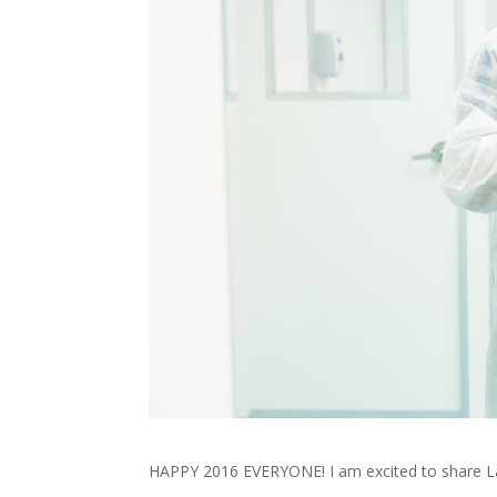
HAPPY 2016 EVERYONE! I am excited to share La B