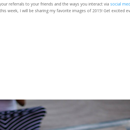
 your referrals to your friends and the ways you interact via
social med
this week, I will be sharing my favorite images of 2015! Get excited e