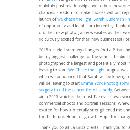
maintain past relationships and to build new on
chances. Freedom to make choices without regre
launch of
we chase the light
,
Sarah Gudeman Ph
of opportunity and leapt. I am incredibly thankf
out their new photography websites as their wor
ridiculously excited for their new businesses! Fo
2015 included so many changes for La Brisa an
be my biggest challenge for the year. Little did 
photographed the largest and potentially most i
leaving to start
We Chase the Light!
August was 
when we announced that Sarah will be leaving t
will be leaving to start
Emma York Photography!
surgery to rid the cancer from his body
. Between
air in 2015 which is the most I’ve ever flown sin
commercial shoots and portrait sessions. Whew.
excited for how it mentally strengthened me a
for the future. Hope for growth. Hope for change
Thank you to all La Brisa clients! Thank you for 