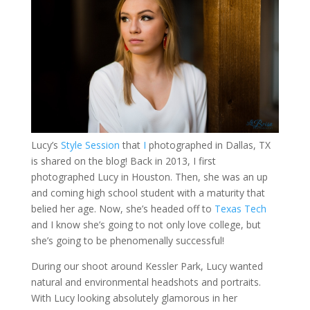
Lucy’s
Style Session
that
I
photographed in Dallas, TX
is shared on the blog! Back in 2013, I first
photographed Lucy in Houston. Then, she was an up
and coming high school student with a maturity that
belied her age. Now, she’s headed off to
Texas Tech
and I know she’s going to not only love college, but
she’s going to be phenomenally successful!
During our shoot around Kessler Park, Lucy wanted
natural and environmental headshots and portraits.
With Lucy looking absolutely glamorous in her