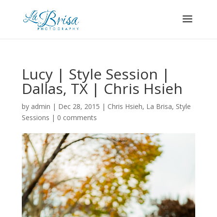
Lucy | Style Session |
Dallas, TX | Chris Hsieh
by
admin
|
Dec 28, 2015
|
Chris Hsieh
,
La Brisa
,
Style
Sessions
|
0 comments