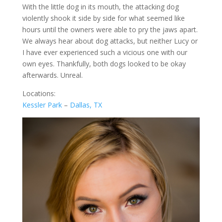
With the little dog in its mouth, the attacking dog
violently shook it side by side for what seemed like
hours until the owners were able to pry the jaws apart.
We always hear about dog attacks, but neither Lucy or
I have ever experienced such a vicious one with our
own eyes. Thankfully, both dogs looked to be okay
afterwards. Unreal.
Locations:
Kessler Park
–
Dallas, TX