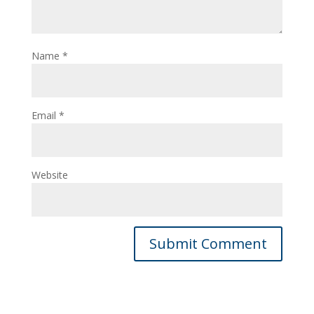
Name
*
Email
*
Website