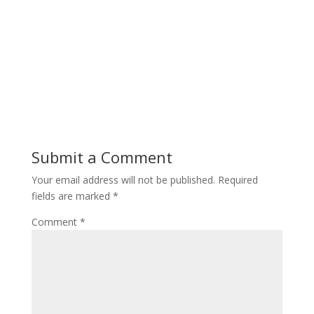
Submit a Comment
Your email address will not be published.
Required
fields are marked
*
Comment
*