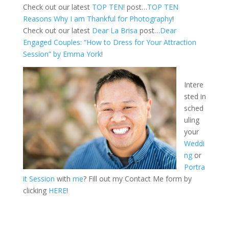
Check out our latest
TOP TEN!
post…
TOP TEN
Reasons Why I am Thankful for Photography
!
Check out our latest
Dear La Brisa
post…
Dear
Engaged Couples: “How to Dress for Your Attraction
Session” by Emma York
!
Intere
sted in
sched
uling
your
Weddi
ng
or
Portra
it Session
with
me
? Fill out my Contact Me form by
clicking
HERE
!