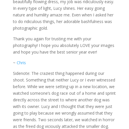
beautifully flowing dress, my job was ridiculously easy.
In every type of light, Lucy shines. Her easy going
nature and humility amaze me. Even when I asked her
to do ridiculous things, her adorable bashfulness was
photographic gold.
Thank you again for trusting me with your
photography! I hope you absolutely LOVE your images
and hope you have the best senior year ever!
~
Chris
Sidenote: The craziest thing happened during our
shoot. Something that neither Lucy or I ever witnessed
before. While we were setting up in a new location, we
watched someone’s dog race out of a home and sprint
directly across the street to where another dog was
with its owner. Lucy and I thought that they were just
going to play because we wrongly assumed that they
were friends. Two seconds later, we watched in horror
as the freed dog viciously attacked the smaller dog.