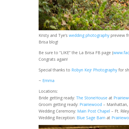
Kristy and Tye’s
wedding photography
preview f
Brisa blog!
Be sure to “LIKE” the La Brisa FB page (
www.fac
Congrats again!
Special thanks to
Robyn Kejr Photography
for sh
~
Emma
Locations:
Bride getting ready:
The StoneHouse
at
Prairie
Groom getting ready:
Prairiewood
– Manhattan,
Wedding Ceremony:
Main Post Chapel
– Ft. Rile
Wedding Reception:
Blue Sage Barn
at
Prairiew