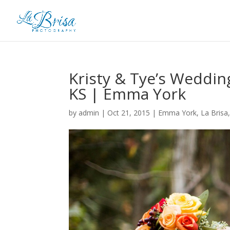
Kristy & Tye’s Weddi
KS | Emma York
by
admin
|
Oct 21, 2015
|
Emma York
,
La Brisa