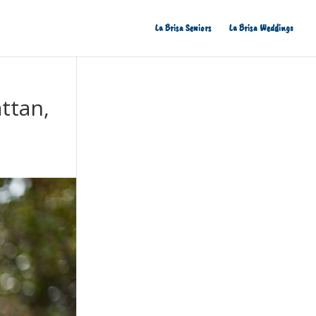
La Brisa Seniors
La Brisa Weddings
ttan,