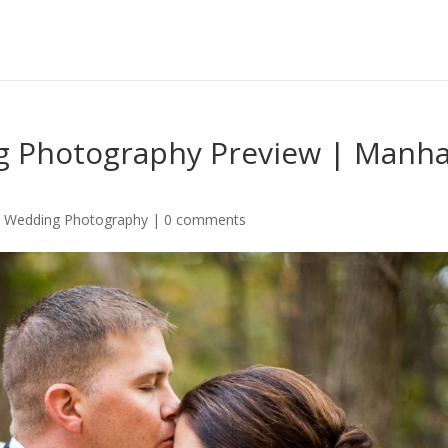
ng Photography Preview | Manha
,
Wedding Photography
|
0 comments