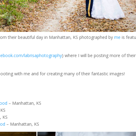
rom their beautiful day in Manhattan, KS photographed by
me
is feat
ebook.com/labrisaphotography
) where I will be posting more of the
ooting with me and for creating many of their fantastic images!
wood
– Manhattan, KS
 KS
y, KS
ood
– Manhattan, KS