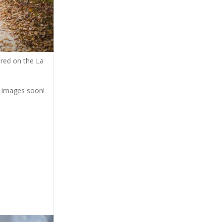
ured on the La
ir images soon!