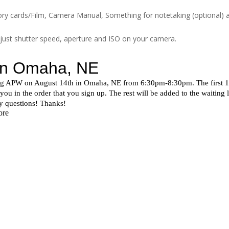
ry cards/Film, Camera Manual, Something for notetaking (optional) a
djust shutter speed, aperture and ISO on your camera.