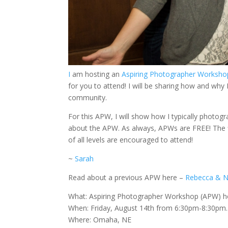
I
am hosting an
Aspiring Photographer Worksh
for you to attend! I will be sharing how and wh
community.
For this APW, I will show how I typically photo
about the APW. As always, APWs are FREE! The fi
of all levels are encouraged to attend!
~
Sarah
Read about a previous APW here –
Rebecca & N
What: Aspiring Photographer Workshop (APW) 
When: Friday, August 14th from 6:30pm-8:30pm. 
Where: Omaha, NE