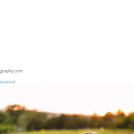
ography.com
Sessions
!