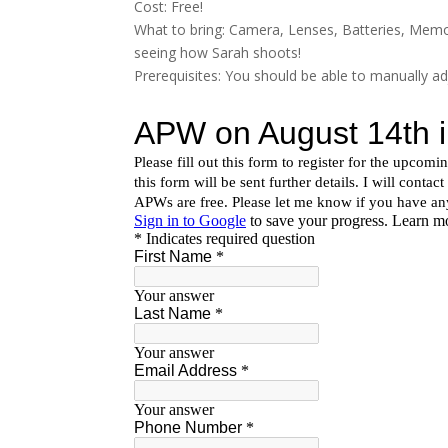
Cost: Free!
What to bring: Camera, Lenses, Batteries, Memo
seeing how Sarah shoots!
Prerequisites: You should be able to manually a