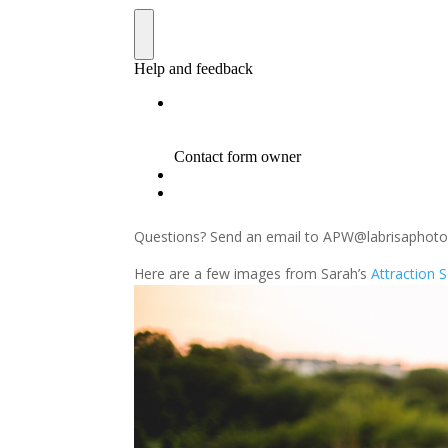
Questions? Send an email to APW@labrisaphot
Here are a few images from Sarah’s
Attraction 