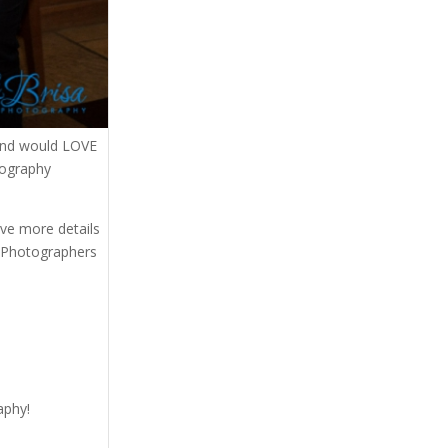
and would LOVE
tography
eive more details
. Photographers
aphy!