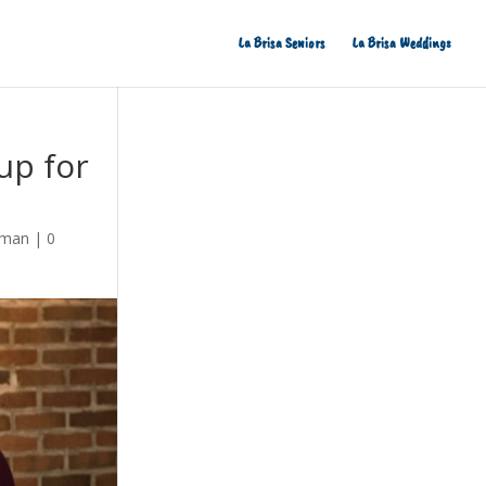
La Brisa Seniors
La Brisa Weddings
up for
eman
|
0