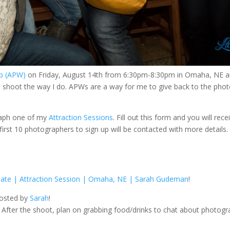
op (APW)
on Friday, August 14th from 6:30pm-8:30pm in Omaha, NE 
y I shoot the way I do. APWs are a way for me to give back to the pho
graph one of my
Attraction Sessions
. Fill out this form and you will rec
rst 10 photographers to sign up will be contacted with more details
ate | Attraction Session | Omaha, NE | Sarah Gudeman
!
hosted by
Sarah
!
After the shoot, plan on grabbing food/drinks to chat about photogr