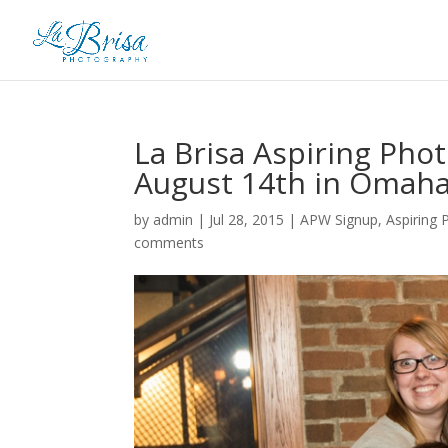
La Brisa Aspiring Ph
August 14th in Omaha
by
admin
|
Jul 28, 2015
|
APW Signup
,
Aspiring
comments