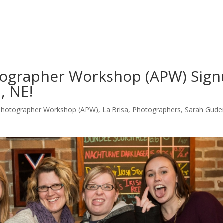
otographer Workshop (APW) Sign
, NE!
 Photographer Workshop (APW)
,
La Brisa
,
Photographers
,
Sarah Gud