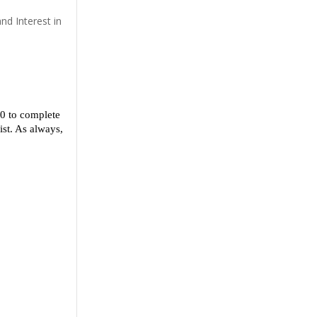
nd Interest in