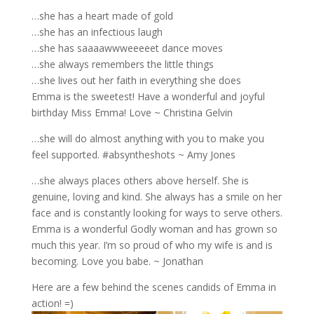
…she has a heart made of gold
…she has an infectious laugh
…she has saaaawwweeeeet dance moves
…she always remembers the little things
…she lives out her faith in everything she does
Emma is the sweetest! Have a wonderful and joyful
birthday Miss Emma! Love ~ Christina Gelvin
…she will do almost anything with you to make you
feel supported. #absyntheshots ~ Amy Jones
…she always places others above herself. She is
genuine, loving and kind. She always has a smile on her
face and is constantly looking for ways to serve others.
Emma is a wonderful Godly woman and has grown so
much this year. I’m so proud of who my wife is and is
becoming. Love you babe. ~ Jonathan
Here are a few behind the scenes candids of Emma in
action! =)