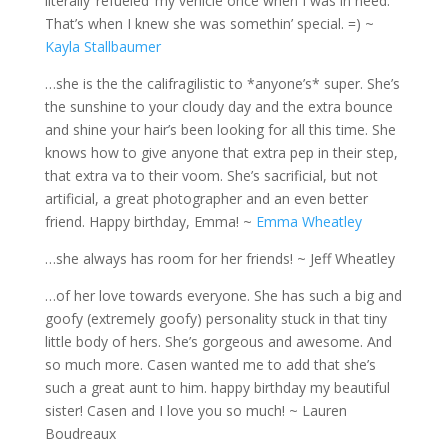
literally ‘refueled’ my vehicle once when I was in need.
That’s when I knew she was somethin’ special. =) ~
Kayla Stallbaumer
…she is the the califragilistic to *anyone’s* super. She’s
the sunshine to your cloudy day and the extra bounce
and shine your hair’s been looking for all this time. She
knows how to give anyone that extra pep in their step,
that extra va to their voom. She’s sacrificial, but not
artificial, a great photographer and an even better
friend. Happy birthday, Emma! ~
Emma Wheatley
…she always has room for her friends! ~ Jeff Wheatley
…of her love towards everyone. She has such a big and
goofy (extremely goofy) personality stuck in that tiny
little body of hers. She’s gorgeous and awesome. And
so much more. Casen wanted me to add that she’s
such a great aunt to him. happy birthday my beautiful
sister! Casen and I love you so much! ~ Lauren
Boudreaux