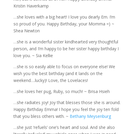
Kristin Haverkamp
…she loves with a big heart! I love you dearly Em. I’m
so proud of you. Happy Birthday, your Momma =) ~
Shea Newton
…she is a wonderful sister kindhearted very thoughtful
person, and I’m happy to be her sister happy birthday I
love you. ~ Sia Kellie
…she is so easily able to focus on everyone else! We
wish you the best birthday (and it lands on the
weekend….lucky)! Love, the Lovelaces!
…she loves her pug, Ruby, so much! ~ Brisa Hsieh
…she radiates joy! Joy that blesses those she is around.
Happy Birthday Emma! I hope you feel the joy ten fold
that you bless others with. ~
Bethany Meysenburg
…she just ‘refuels’ one’s heart and soul. And she also