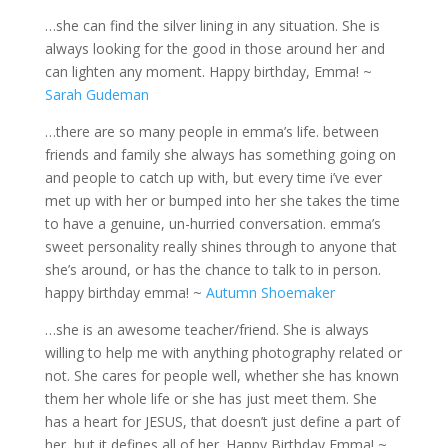
…she can find the silver lining in any situation. She is
always looking for the good in those around her and
can lighten any moment. Happy birthday, Emma! ~
Sarah Gudeman
…there are so many people in emma’s life. between
friends and family she always has something going on
and people to catch up with, but every time i’ve ever
met up with her or bumped into her she takes the time
to have a genuine, un-hurried conversation. emma’s
sweet personality really shines through to anyone that
she’s around, or has the chance to talk to in person.
happy birthday emma! ~
Autumn Shoemaker
…she is an awesome teacher/friend. She is always
willing to help me with anything photography related or
not. She cares for people well, whether she has known
them her whole life or she has just meet them. She
has a heart for JESUS, that doesn’t just define a part of
her, but it defines all of her. Happy Birthday Emma! ~