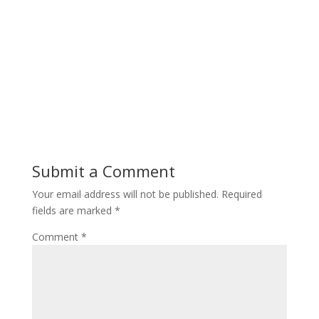
Submit a Comment
Your email address will not be published.
Required
fields are marked
*
Comment
*