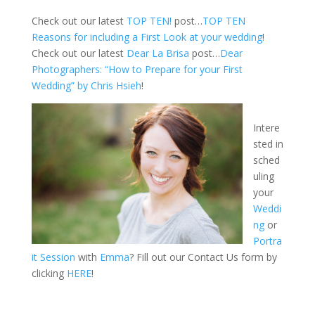
Check out our latest
TOP TEN!
post…
TOP TEN
Reasons for including a First Look at your wedding
!
Check out our latest
Dear La Brisa
post…
Dear
Photographers: “How to Prepare for your First
Wedding” by Chris Hsieh
!
Intere
sted in
sched
uling
your
Weddi
ng
or
Portra
it Session
with
Emma
? Fill out our Contact Us form by
clicking
HERE
!