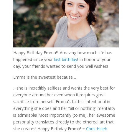
Happy Birthday Emma!!! Amazing how much life has
happened since your
last birthday
! In honor of your
day, your friends wanted to send you well wishes!
Emma is the sweetest because…
…she is incredibly selfless and wants the very best for
everyone around her even when it requires great
sacrifice from herself. Emma’s faith is intentional in
everything she does and her “all or nothing” mentality
is admirable! Most importantly (to me), her awesome
personality translates directly to the ethereal art that
she creates! Happy Birthday Emma! ~
Chris Hsieh