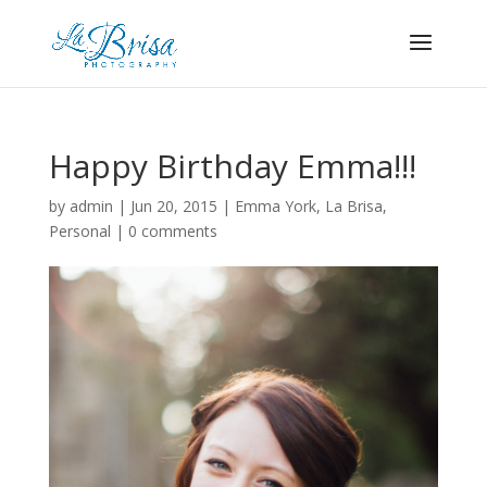
Happy Birthday Emma!!!
by
admin
|
Jun 20, 2015
|
Emma York
,
La Brisa
,
Personal
|
0 comments