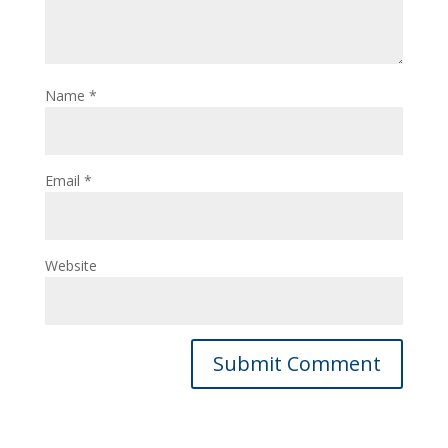
Name
*
Email
*
Website