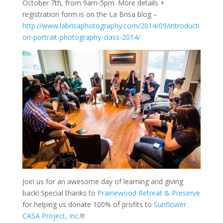
October 7th, from 9am-5pm. More details +
registration form is on the La Brisa blog –
http://www.labrisaphotography.com/2014/09/introducti
on-portrait-photography-class-2014/
Join us for an awesome day of learning and giving
back! Special thanks to
Prairiewood Retreat & Preserve
for helping us donate 100% of profits to
Sunflower
CASA Project, Inc.
!!!