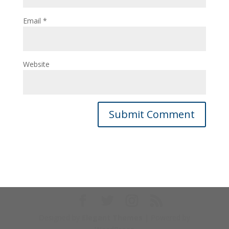
Email
*
Website
Designed by
Elegant Themes
| Powered by