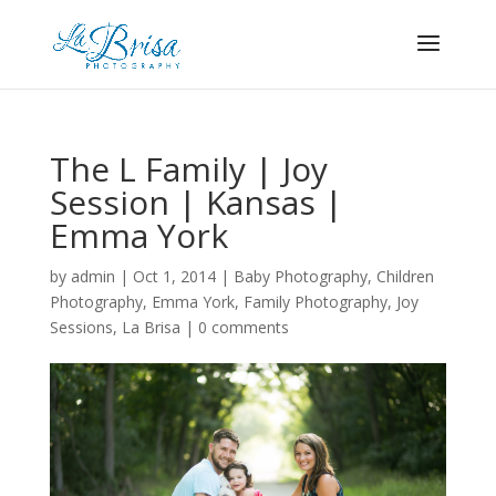
The L Family | Joy
Session | Kansas |
Emma York
by
admin
|
Oct 1, 2014
|
Baby Photography
,
Children
Photography
,
Emma York
,
Family Photography
,
Joy
Sessions
,
La Brisa
|
0 comments