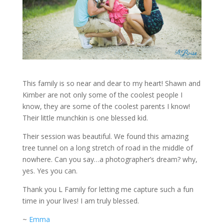
This family is so near and dear to my heart! Shawn and
Kimber are not only some of the coolest people I
know, they are some of the coolest parents I know!
Their little munchkin is one blessed kid.
Their session was beautiful. We found this amazing
tree tunnel on a long stretch of road in the middle of
nowhere. Can you say…a photographer’s dream? why,
yes. Yes you can.
Thank you L Family for letting me capture such a fun
time in your lives! I am truly blessed.
~
Emma