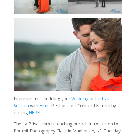
Interested in scheduling your
Wedding
or
Portrait
Session
with
Emma
? Fill out our Contact Us form by
clicking
HERE
!
The La Brisa team is teaching our 4th Introduction to
Portrait Photography Class in Manhattan, KS! Tuesday,