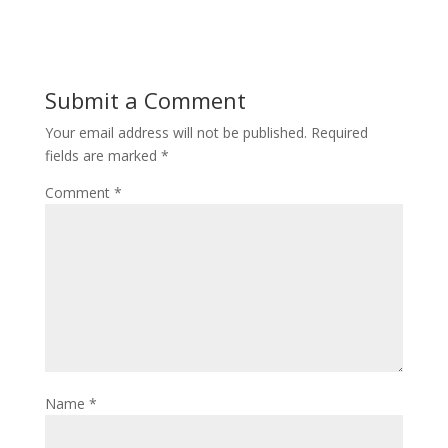
Submit a Comment
Your email address will not be published.
Required
fields are marked
*
Comment
*
Name
*