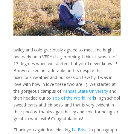
bailey and cole graciously agreed to meet me bright
and early on a VERY chilly morning. I think it was all of
17 degrees when we started- but you’d never know it!
Bailey rocked her adorable outfits despite the
ridiculous weather and our session flew by. I was in
love with how in love these two are =). We started at
the gorgeous campus of
Kansas State University
and
then headed out to
Top of the World Park
! High school
sweethearts at their best- and that is very evident in
their photos. thanks again bailey and cole for being so
great to work with! Congratulations!
Thank you again for selecting
La Brisa
to photograph