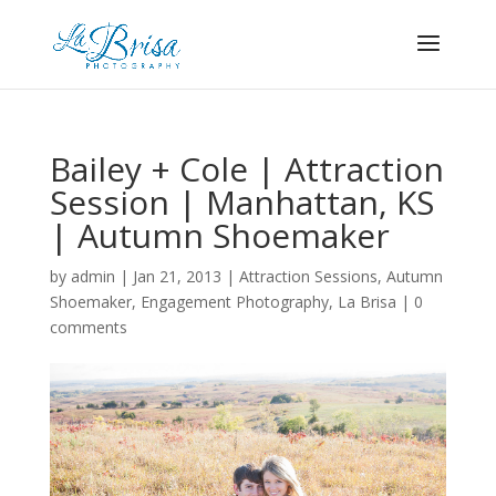
Bailey + Cole | Attraction
Session | Manhattan, KS
| Autumn Shoemaker
by
admin
|
Jan 21, 2013
|
Attraction Sessions
,
Autumn
Shoemaker
,
Engagement Photography
,
La Brisa
|
0
comments