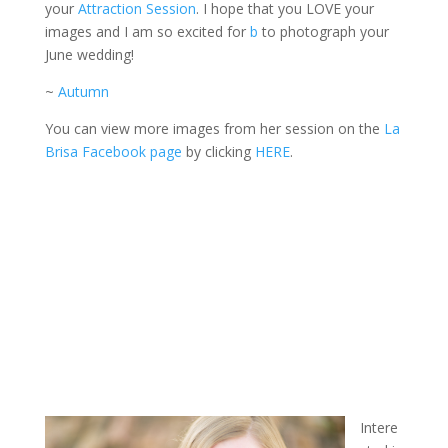
your
Attraction Session
. I hope that you LOVE your
images and I am so excited for
b
to photograph your
June wedding!
~
Autumn
You can view more images from her session on the
La
Brisa Facebook page
by clicking
HERE
.
Intere