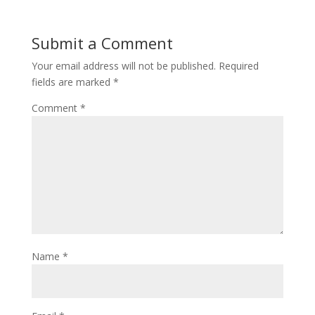
Submit a Comment
Your email address will not be published.
Required
fields are marked
*
Comment
*
Name
*