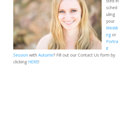
sted in
sched
uling
your
Weddi
ng
or
Portra
it
Session
with
Autumn
? Fill out our Contact Us form by
clicking
HERE
!