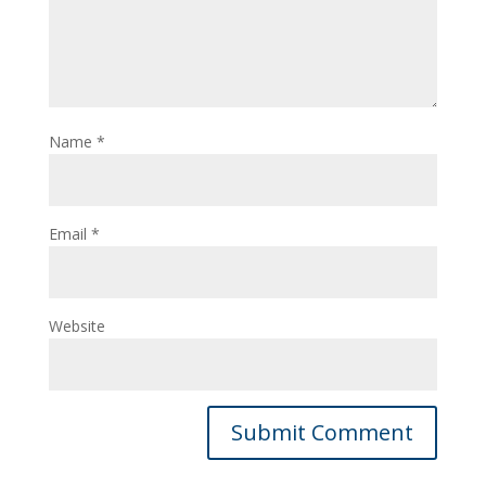
Name
*
Email
*
Website