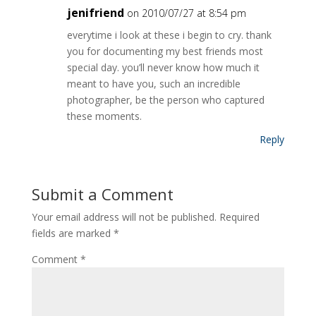
jenifriend
on 2010/07/27 at 8:54 pm
everytime i look at these i begin to cry. thank
you for documenting my best friends most
special day. you’ll never know how much it
meant to have you, such an incredible
photographer, be the person who captured
these moments.
Reply
Submit a Comment
Your email address will not be published.
Required
fields are marked
*
Comment
*