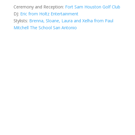
Ceremony and Reception:
Fort Sam Houston Golf Club
DJ:
Eric
from
Holtz Entertainment
Stylists:
Brenna
,
Sloane
,
Laura
and
Xelha
from
Paul
Mitchell The School San Antonio