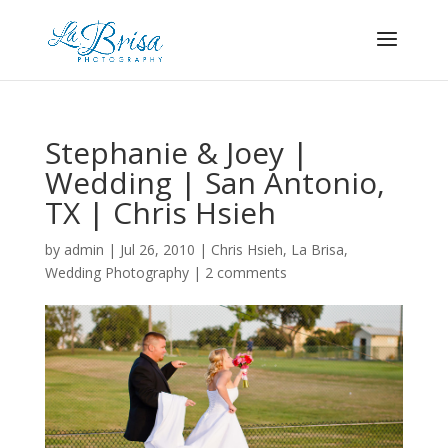
Stephanie & Joey |
Wedding | San Antonio,
TX | Chris Hsieh
by
admin
|
Jul 26, 2010
|
Chris Hsieh
,
La Brisa
,
Wedding Photography
|
2 comments