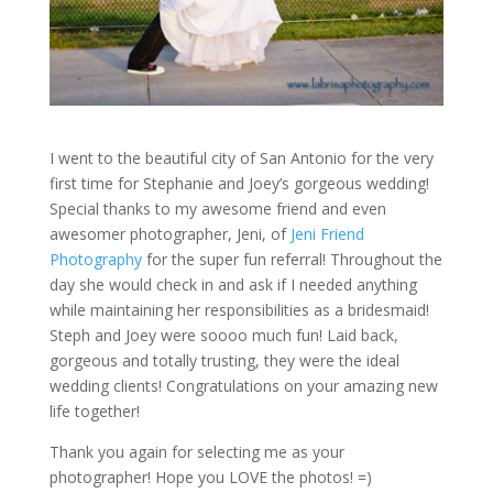
I went to the beautiful city of San Antonio for the very
first time for Stephanie and Joey’s gorgeous wedding!
Special thanks to my awesome friend and even
awesomer photographer, Jeni, of
Jeni Friend
Photography
for the super fun referral! Throughout the
day she would check in and ask if I needed anything
while maintaining her responsibilities as a bridesmaid!
Steph and Joey were soooo much fun! Laid back,
gorgeous and totally trusting, they were the ideal
wedding clients! Congratulations on your amazing new
life together!
Thank you again for selecting me as your
photographer! Hope you LOVE the photos! =)