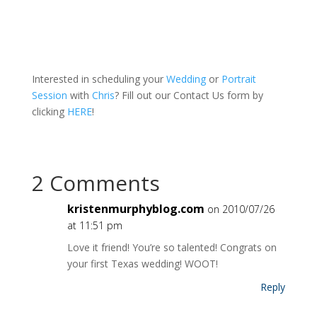
Interested in scheduling your
Wedding
or
Portrait
Session
with
Chris
? Fill out our Contact Us form by
clicking
HERE
!
2 Comments
kristenmurphyblog.com
on 2010/07/26
at 11:51 pm
Love it friend! You’re so talented! Congrats on
your first Texas wedding! WOOT!
Reply