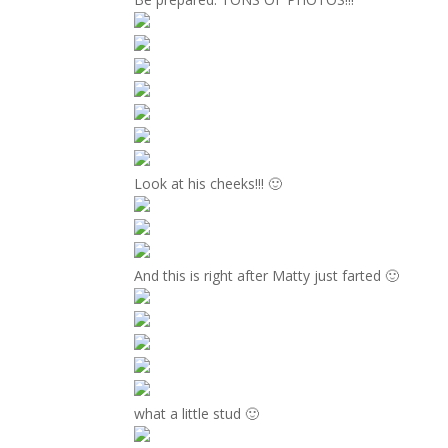
Look at his cheeks!!! 🙂
And this is right after Matty just farted 🙂
what a little stud 🙂