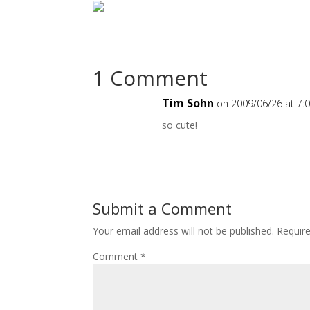
1 Comment
Tim Sohn
on 2009/06/26 at 7:
so cute!
Submit a Comment
Your email address will not be published.
Requir
Comment
*