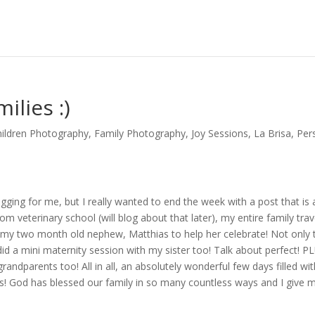
ilies :)
hildren Photography
,
Family Photography
,
Joy Sessions
,
La Brisa
,
Per
ging for me, but I really wanted to end the week with a post that is 
m veterinary school (will blog about that later), my entire family trav
g my two month old nephew, Matthias to help her celebrate! Not only t
id a mini maternity session with my sister too! Talk about perfect! PL
andparents too! All in all, an absolutely wonderful few days filled wi
sas! God has blessed our family in so many countless ways and I give