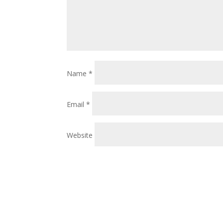
Name
*
Email
*
Website