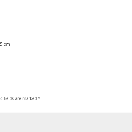
05 pm
ed fields are marked
*