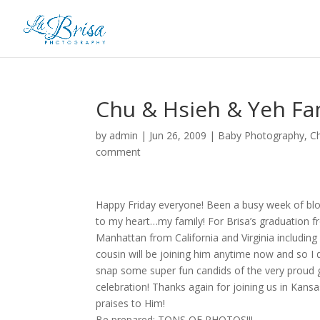
Chu & Hsieh & Yeh Fam
by
admin
|
Jun 26, 2009
|
Baby Photography
,
C
comment
Happy Friday everyone! Been a busy week of blog
to my heart…my family! For Brisa’s graduation fro
Manhattan from California and Virginia includin
cousin will be joining him anytime now and so I d
snap some super fun candids of the very proud gr
celebration! Thanks again for joining us in Kan
praises to Him!
Be prepared: TONS OF PHOTOS!!!