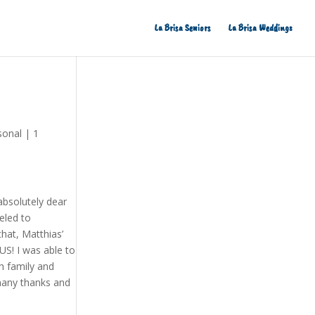
La Brisa Seniors
La Brisa Weddings
sonal
|
1
absolutely dear
eled to
hat, Matthias’
US! I was able to
th family and
 many thanks and